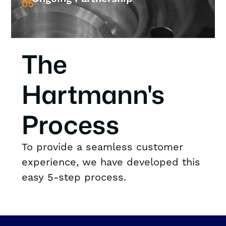
05
The
Hartmann's
Process
To provide a seamless customer
experience, we have developed this
easy 5-step process.