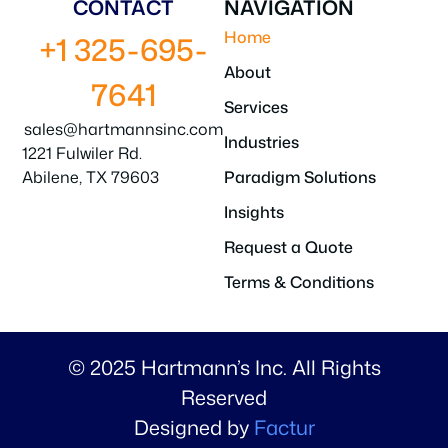
CONTACT
NAVIGATION
Home
+1 325-695-
About
7641
Services
sales@hartmannsinc.com
Industries
1221 Fulwiler Rd.
Abilene, TX 79603
Paradigm Solutions
Insights
Request a Quote
Terms & Conditions
© 2025 Hartmann’s Inc. All Rights
Reserved
Designed by
Factur