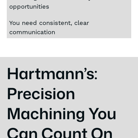
opportunities
You need consistent, clear
communication
Hartmann’s:
Precision
Machining You
Can Count On