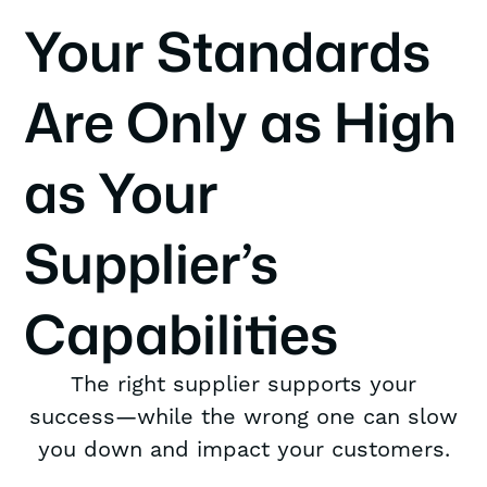
Your Standards
Are Only as High
as Your
Supplier’s
Capabilities
The right supplier supports your
success—while the wrong one can slow
you down and impact your customers.