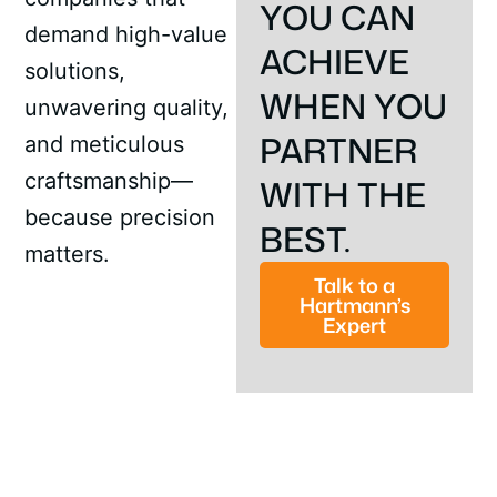
YOU CAN
demand high-value
ACHIEVE
solutions,
WHEN YOU
unwavering quality,
PARTNER
and meticulous
craftsmanship—
WITH THE
because precision
BEST.
matters.
Talk to a
Hartmann’s
Expert