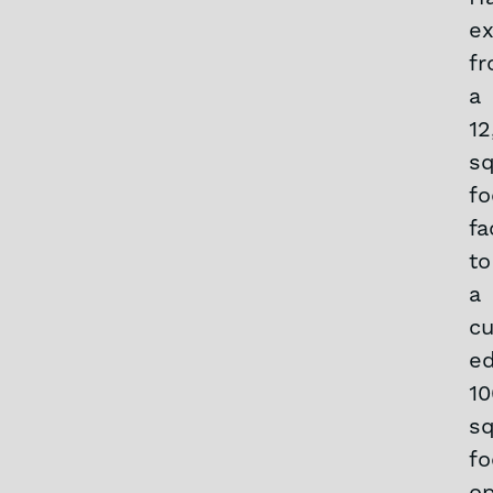
e
f
a
12
sq
fo
fa
to
a
cu
ed
10
sq
fo