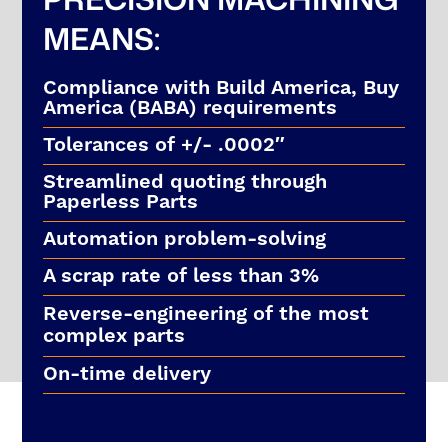
MEANS:
Compliance with Build America, Buy
America (BABA) requirements
Tolerances of +/- .0002″
Streamlined quoting through
Paperless Parts
Automation problem-solving
A scrap rate of less than 3%
Reverse-engineering of the most
complex parts
On-time delivery