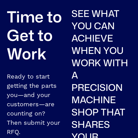
Time to
SEE WHAT
YOU CAN
Get to
ACHIEVE
Work
WHEN YOU
WORK WITH
A
Ready to start
PRECISION
getting the parts
you—and your
MACHINE
customers—are
SHOP THAT
counting on?
SHARES
Then submit your
RFQ.
YOUR