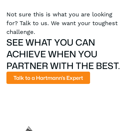
Not sure this is what you are looking
for? Talk to us. We want your toughest
challenge.
SEE WHAT YOU CAN
ACHIEVE WHEN YOU
PARTNER WITH THE BEST.
Talk to a Hartmann’s Expert