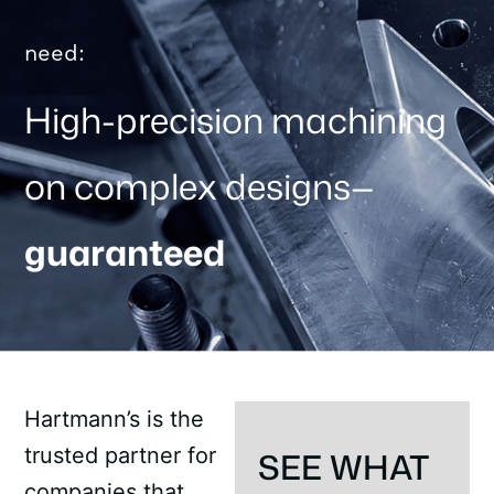
need:
High-precision machining
on complex designs—
guaranteed
Hartmann’s is the
trusted partner for
SEE WHAT
companies that