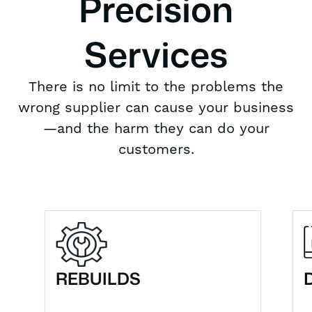
Precision
Services
There is no limit to the problems the
wrong supplier can cause your business
—and the harm they can do your
customers.
REBUILDS
DF