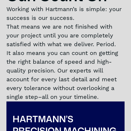
Working with Hartmann’s is simple: your
success is our success.
That means we are not finished with
your project until you are completely
satisfied with what we deliver. Period.
It also means you can count on getting
the right balance of speed and high-
quality precision. Our experts will
account for every last detail and meet
every tolerance without overlooking a
single step–all on your timeline.
HARTMANN’S
PRECISION MACHINING