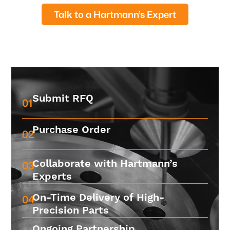
Talk to a Hartmann’s Expert
Submit RFQ
01
Purchase Order
02
Collaborate with Hartmann’s
03
Experts
On-Time Delivery of High-
04
Precision Parts
Ongoing Partnership