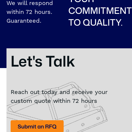
We will respond
COMMITMEN
within 72 hours.
TO QUALITY.
Guaranteed.
Let's Talk
Reach out today and receive your
custom quote within 72 hours
Submit an RFQ