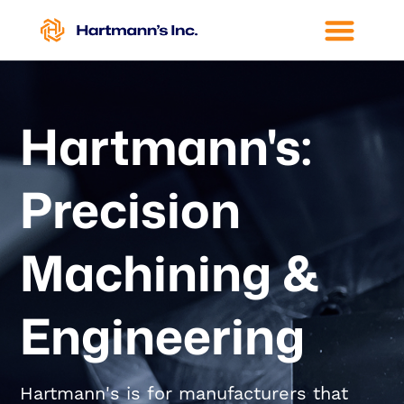
Hartmann's:
Precision
Machining &
Engineering
Hartmann's is for manufacturers that