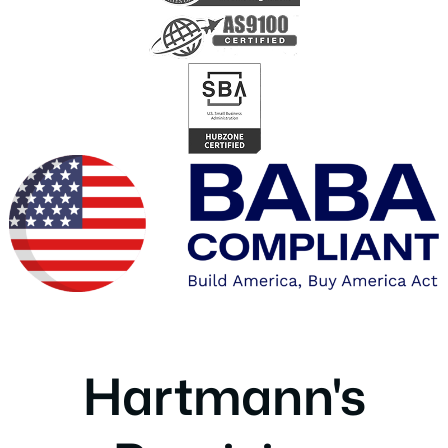
Hartmann's