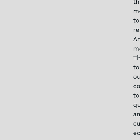
th
m
to
re
A
ma
T
to
ou
c
to
qu
a
cu
e