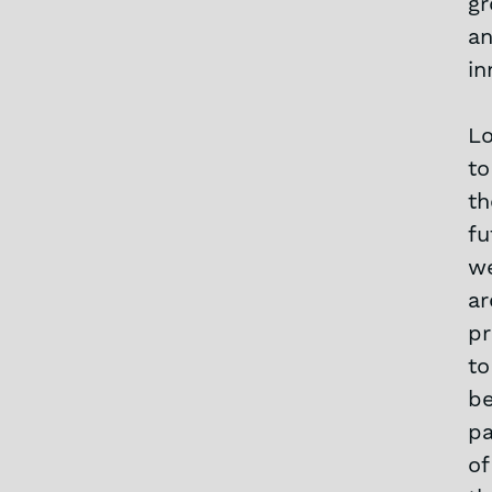
g
a
in
Lo
to
th
fu
w
ar
p
to
b
pa
of