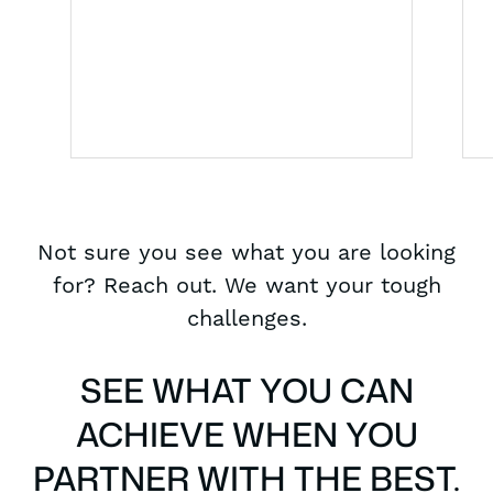
Not sure you see what you are looking
for? Reach out. We want your tough
challenges.
SEE WHAT YOU CAN
ACHIEVE WHEN YOU
PARTNER WITH THE BEST.