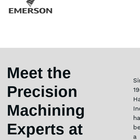
Meet the
Si
Precision
19
Ha
Machining
In
h
Experts at
b
a