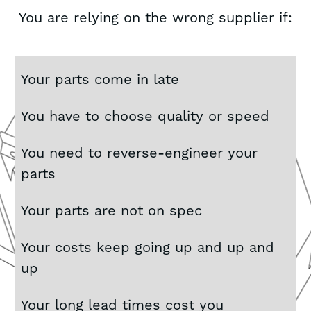
You are relying on the wrong supplier if:
Your parts come in late
You have to choose quality or speed
You need to reverse-engineer your
parts
Your parts are not on spec
Your costs keep going up and up and
up
Your long lead times cost you