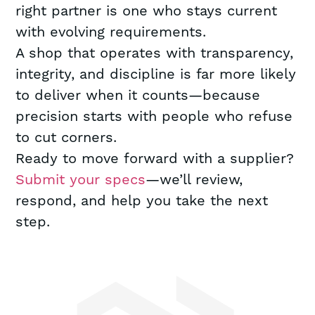
right partner is one who stays current
with evolving requirements.
A shop that operates with transparency,
integrity, and discipline is far more likely
to deliver when it counts—because
precision starts with people who refuse
to cut corners.
Ready to move forward with a supplier?
Submit your specs
—we’ll review,
respond, and help you take the next
step.