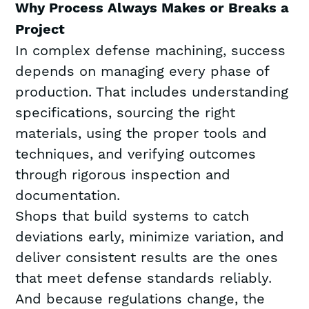
Why Process Always Makes or Breaks a
Project
In complex defense machining, success
depends on managing every phase of
production. That includes understanding
specifications, sourcing the right
materials, using the proper tools and
techniques, and verifying outcomes
through rigorous inspection and
documentation.
Shops that build systems to catch
deviations early, minimize variation, and
deliver consistent results are the ones
that meet defense standards reliably.
And because regulations change, the