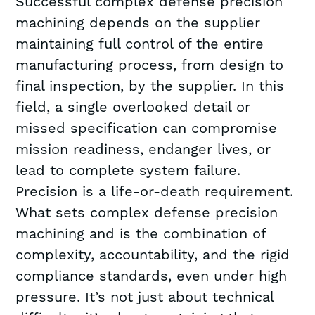
Successful complex defense precision
machining depends on the supplier
maintaining full control of the entire
manufacturing process, from design to
final inspection, by the supplier. In this
field, a single overlooked detail or
missed specification can compromise
mission readiness, endanger lives, or
lead to complete system failure.
Precision is a life-or-death requirement.
What sets complex defense precision
machining and is the combination of
complexity, accountability, and the rigid
compliance standards, even under high
pressure. It’s not just about technical