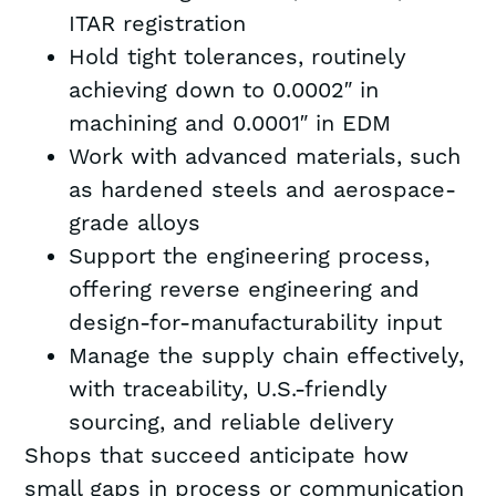
ITAR registration
Hold tight tolerances, routinely
achieving down to 0.0002″ in
machining and 0.0001″ in EDM
Work with advanced materials, such
as hardened steels and aerospace-
grade alloys
Support the engineering process,
offering reverse engineering and
design-for-manufacturability input
Manage the supply chain effectively,
with traceability, U.S.-friendly
sourcing, and reliable delivery
Shops that succeed anticipate how
small gaps in process or communication