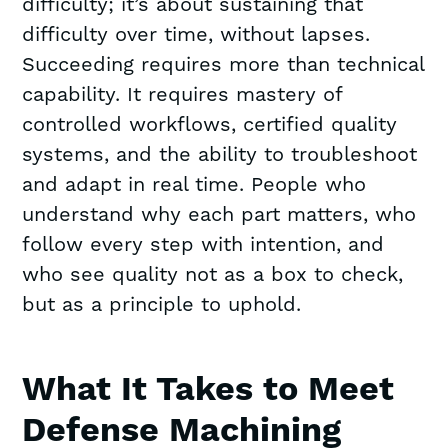
difficulty; it’s about sustaining that
difficulty over time, without lapses.
Succeeding requires more than technical
capability. It requires mastery of
controlled workflows, certified quality
systems, and the ability to troubleshoot
and adapt in real time. People who
understand why each part matters, who
follow every step with intention, and
who see quality not as a box to check,
but as a principle to uphold.
What It Takes to Meet
Defense Machining