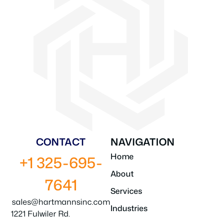
CONTACT
NAVIGATION
Home
+1 325-695-
About
7641
Services
sales@hartmannsinc.com
Industries
1221 Fulwiler Rd.