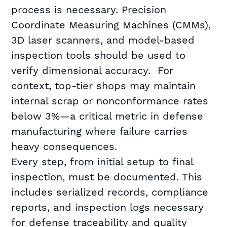
process is necessary. Precision
Coordinate Measuring Machines (CMMs),
3D laser scanners, and model-based
inspection tools should be used to
verify dimensional accuracy. For
context, top-tier shops may maintain
internal scrap or nonconformance rates
below 3%—a critical metric in defense
manufacturing where failure carries
heavy consequences.
Every step, from initial setup to final
inspection, must be documented. This
includes serialized records, compliance
reports, and inspection logs necessary
for defense traceability and quality