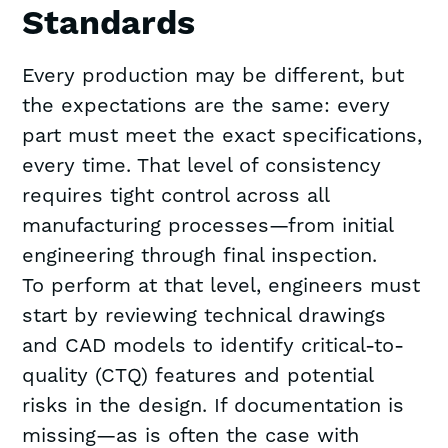
Standards
Every production may be different, but
the expectations are the same: every
part must meet the exact specifications,
every time. That level of consistency
requires tight control across all
manufacturing processes—from initial
engineering through final inspection.
To perform at that level, engineers must
start by reviewing technical drawings
and CAD models to identify critical-to-
quality (CTQ) features and potential
risks in the design. If documentation is
missing—as is often the case with