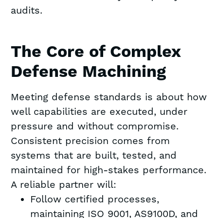
audits.
The Core of Complex
Defense Machining
Meeting defense standards is about how
well capabilities are executed, under
pressure and without compromise.
Consistent precision comes from
systems that are built, tested, and
maintained for high-stakes performance.
A reliable partner will:
Follow certified processes,
maintaining ISO 9001, AS9100D, and