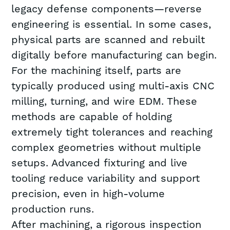
legacy defense components—reverse
engineering is essential. In some cases,
physical parts are scanned and rebuilt
digitally before manufacturing can begin.
For the machining itself, parts are
typically produced using multi-axis CNC
milling, turning, and wire EDM. These
methods are capable of holding
extremely tight tolerances and reaching
complex geometries without multiple
setups. Advanced fixturing and live
tooling reduce variability and support
precision, even in high-volume
production runs.
After machining, a rigorous inspection