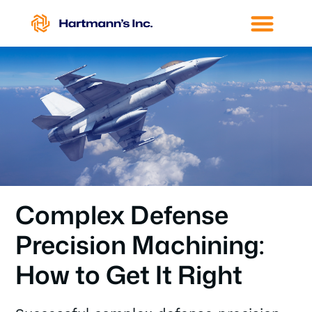
Complex Defense
Precision Machining:
How to Get It Right