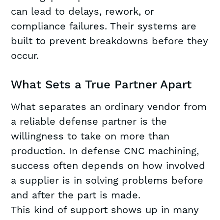
can lead to delays, rework, or
compliance failures. Their systems are
built to prevent breakdowns before they
occur.
What Sets a True Partner Apart
What separates an ordinary vendor from
a reliable defense partner is the
willingness to take on more than
production. In defense CNC machining,
success often depends on how involved
a supplier is in solving problems before
and after the part is made.
This kind of support shows up in many