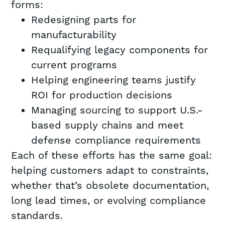
forms:
Redesigning parts for
manufacturability
Requalifying legacy components for
current programs
Helping engineering teams justify
ROI for production decisions
Managing sourcing to support U.S.-
based supply chains and meet
defense compliance requirements
Each of these efforts has the same goal:
helping customers adapt to constraints,
whether that’s obsolete documentation,
long lead times, or evolving compliance
standards.