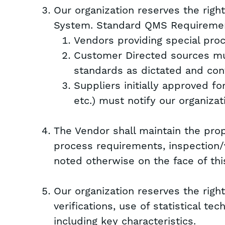
Our organization reserves the rig
System. Standard QMS Requiremen
Vendors providing special pro
Customer Directed sources mu
standards as dictated and con
Suppliers initially approved fo
etc.) must notify our organizat
The Vendor shall maintain the prope
process requirements, inspection/v
noted otherwise on the face of this
Our organization reserves the right
verifications, use of statistical t
including key characteristics.