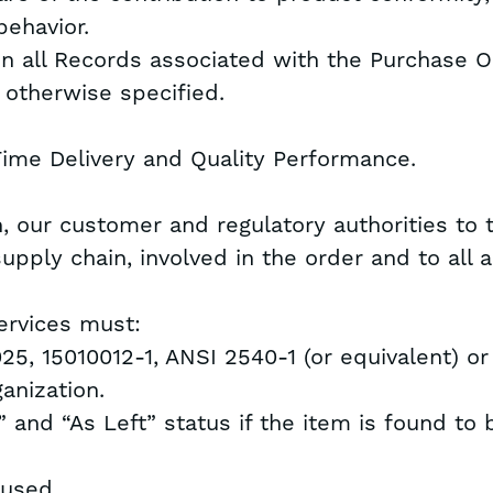
behavior.
in all Records associated with the Purchase O
s otherwise specified.
Time Delivery and Quality Performance.
n, our customer and regulatory authorities to 
e supply chain, involved in the order and to all
Services must:
025, 15010012-1, ANSI 2540-1 (or equivalent) or
anization.
 and “As Left” status if the item is found to 
 used