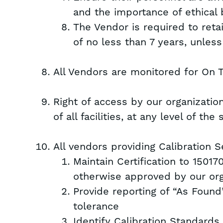
and the importance of ethical 
The Vendor is required to reta
of no less than 7 years, unles
All Vendors are monitored for On 
Right of access by our organizatio
of all facilities, at any level of th
All vendors providing Calibration 
Maintain Certification to 15017
otherwise approved by our org
Provide reporting of “As Found”
tolerance
Identify Calibration Standards