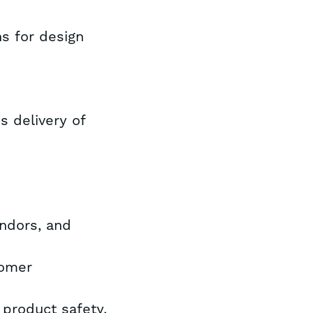
ns for design
 delivery of
endors, and
tomer
 product safety,