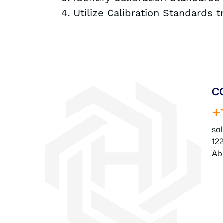
Utilize Calibration Standards 
C
+
sa
122
Ab