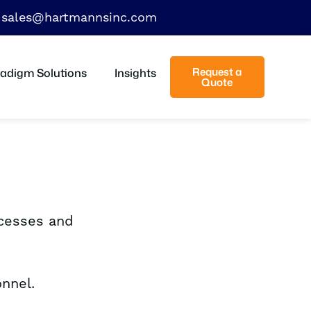
sales@hartmannsinc.com
Request a
adigm Solutions
Insights
Quote
ocesses and
nnel.