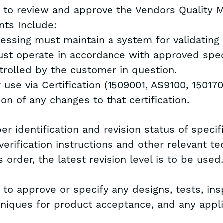
ht to review and approve the Vendors Quality
ts Include:
cessing must maintain a system for validating
st operate in accordance with approved spec
trolled by the customer in question.
r use via Certification (1509001, AS9100, 15017
ion of any changes to that certification.
r identification and revision status of specif
erification instructions and other relevant te
 order, the latest revision level is to be used
 to approve or specify any designs, tests, ins
echniques for product acceptance, and any appli