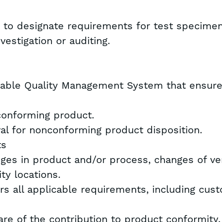
t to designate requirements for test specime
nvestigation or auditing.
table Quality Management System that ensures
conforming product.
al for nonconforming product disposition.
ts
nges in product and/or process, changes of v
ty locations.
rs all applicable requirements, including cus
re of the contribution to product conformity,