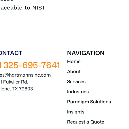
traceable to NIST
ONTACT
NAVIGATION
Home
1 325-695-7641
About
les@hartmannsinc.com
Services
1 Fulwiler Rd.
ilene, TX 79603
Industries
Paradigm Solutions
Insights
Request a Quote