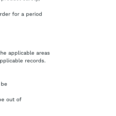
rder for a period
the applicable areas
 applicable records.
 be
be out of