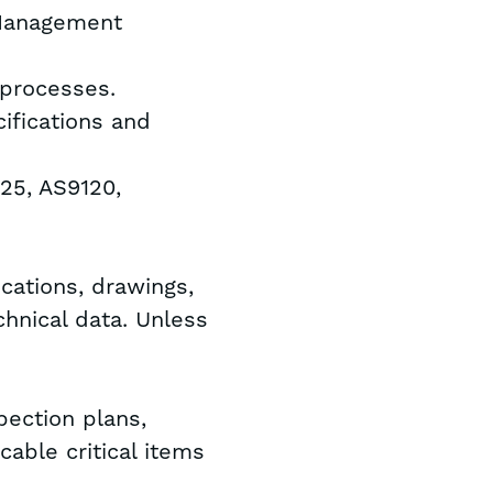
 Management
 processes.
ifications and
025, AS9120,
ications, drawings,
chnical data. Unless
.
pection plans,
cable critical items