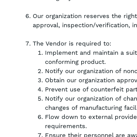
Our organization reserves the righ
approval, inspection/verification, i
The Vendor is required to:
Implement and maintain a sui
conforming product.
Notify our organization of non
Obtain our organization approv
Prevent use of counterfeit par
Notify our organization of cha
changes of manufacturing facili
Flow down to external provide
requirements.
Ensure their personnel are awa