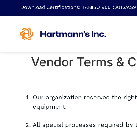
Download Certifications:
ITAR
ISO 9001:2015/AS
Vendor Terms & C
Our organization reserves the righ
equipment.
All special processes required by