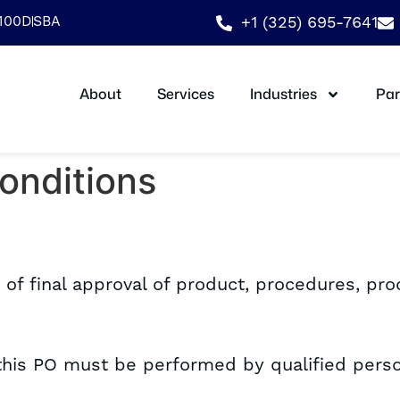
9100D
SBA
+1 (325) 695-7641
About
Services
Industries
Par
onditions
t of final approval of product, procedures, pr
 this PO must be performed by qualified perso