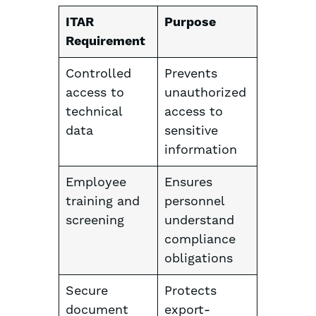
ITAR
Purpose
Requirement
Controlled
Prevents
access to
unauthorized
technical
access to
data
sensitive
information
Employee
Ensures
training and
personnel
screening
understand
compliance
obligations
Secure
Protects
document
export-