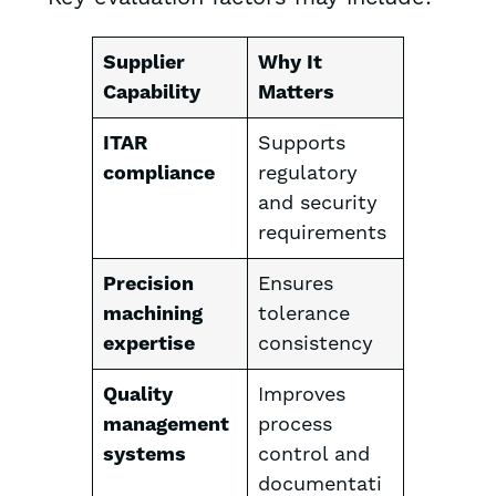
Supplier
Why It
Capability
Matters
ITAR
Supports
compliance
regulatory
and security
requirements
Precision
Ensures
machining
tolerance
expertise
consistency
Quality
Improves
management
process
systems
control and
documentati