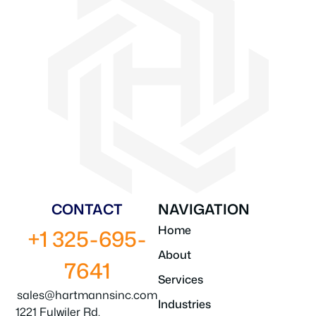
CONTACT
NAVIGATION
Home
+1 325-695-
About
7641
Services
sales@hartmannsinc.com
Industries
1221 Fulwiler Rd.