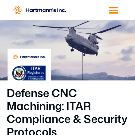
Defense CNC
Machining: ITAR
Compliance & Security
Protocols