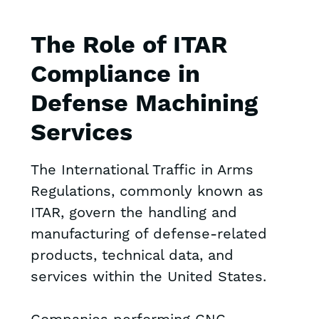
The Role of ITAR
Compliance in
Defense Machining
Services
The International Traffic in Arms
Regulations, commonly known as
ITAR, govern the handling and
manufacturing of defense-related
products, technical data, and
services within the United States.