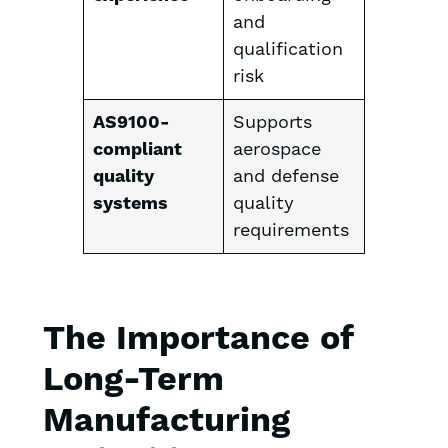
and
qualification
risk
AS9100-
Supports
compliant
aerospace
quality
and defense
systems
quality
requirements
The Importance of
Long-Term
Manufacturing