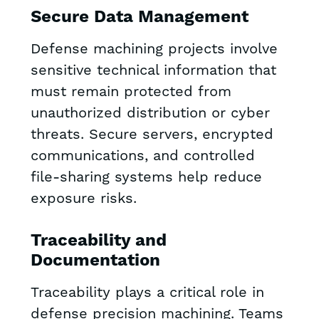
Secure Data Management
Defense machining projects involve
sensitive technical information that
must remain protected from
unauthorized distribution or cyber
threats. Secure servers, encrypted
communications, and controlled
file-sharing systems help reduce
exposure risks.
Traceability and
Documentation
Traceability plays a critical role in
defense precision machining. Teams