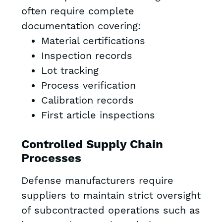
often require complete
documentation covering:
Material certifications
Inspection records
Lot tracking
Process verification
Calibration records
First article inspections
Controlled Supply Chain
Processes
Defense manufacturers require
suppliers to maintain strict oversight
of subcontracted operations such as