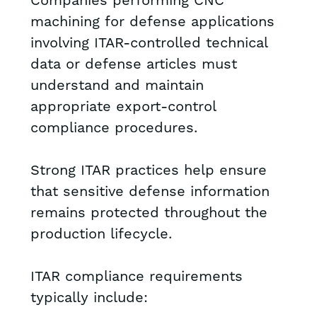
Companies performing CNC
machining for defense applications
involving ITAR-controlled technical
data or defense articles must
understand and maintain
appropriate export-control
compliance procedures.
Strong ITAR practices help ensure
that sensitive defense information
remains protected throughout the
production lifecycle.
ITAR compliance requirements
typically include: