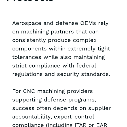
Aerospace and defense OEMs rely
on machining partners that can
consistently produce complex
components within extremely tight
tolerances while also maintaining
strict compliance with federal
regulations and security standards.
For CNC machining providers
supporting defense programs,
success often depends on supplier
accountability, export-control
compliance (including ITAR or EAR