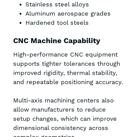
Stainless steel alloys
Aluminum aerospace grades
Hardened tool steels
CNC Machine Capability
High-performance CNC equipment
supports tighter tolerances through
improved rigidity, thermal stability,
and repeatable positioning accuracy.
Multi-axis machining centers also
allow manufacturers to reduce
setup changes, which can improve
dimensional consistency across