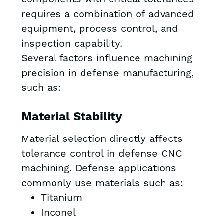
requires a combination of advanced
equipment, process control, and
inspection capability.
Several factors influence machining
precision in defense manufacturing,
such as:
Material Stability
Material selection directly affects
tolerance control in defense CNC
machining. Defense applications
commonly use materials such as:
Titanium
Inconel