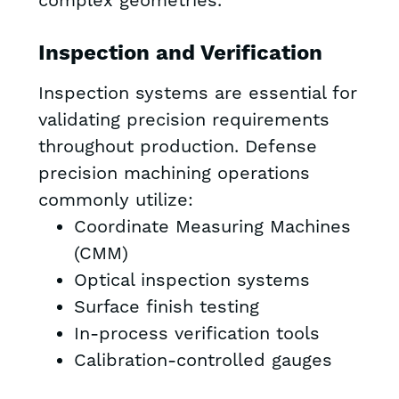
complex geometries.
Inspection and Verification
Inspection systems are essential for
validating precision requirements
throughout production. Defense
precision machining operations
commonly utilize:
Coordinate Measuring Machines
(CMM)
Optical inspection systems
Surface finish testing
In-process verification tools
Calibration-controlled gauges