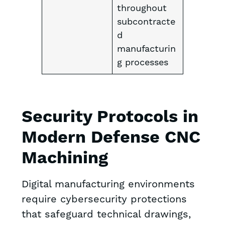
throughout
subcontracte
d
manufacturin
g processes
Security Protocols in
Modern Defense CNC
Machining
Digital manufacturing environments
require cybersecurity protections
that safeguard technical drawings,