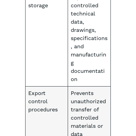
storage
controlled
technical
data,
drawings,
specifications
, and
manufacturin
g
documentati
on
Export
Prevents
control
unauthorized
procedures
transfer of
controlled
materials or
data