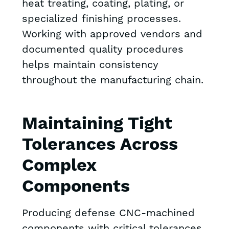
heat treating, coating, plating, or
specialized finishing processes.
Working with approved vendors and
documented quality procedures
helps maintain consistency
throughout the manufacturing chain.
Maintaining Tight
Tolerances Across
Complex
Components
Producing defense CNC-machined
components with critical tolerances