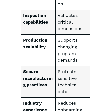
on
Inspection
Validates
capabilities
critical
dimensions
Production
Supports
scalability
changing
program
demands
Secure
Protects
manufacturin
sensitive
g practices
technical
data
Industry
Reduces
experience
onboarding