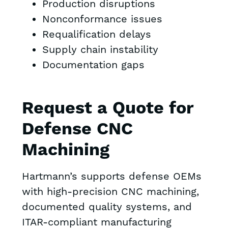
Production disruptions
Nonconformance issues
Requalification delays
Supply chain instability
Documentation gaps
Request a Quote for
Defense CNC
Machining
Hartmann’s supports defense OEMs
with high-precision CNC machining,
documented quality systems, and
ITAR-compliant manufacturing