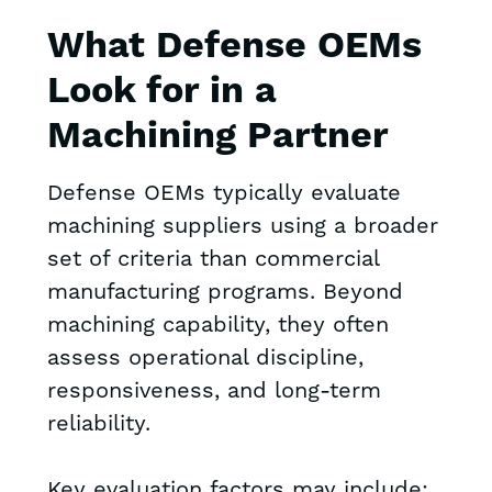
What Defense OEMs
Look for in a
Machining Partner
Defense OEMs typically evaluate
machining suppliers using a broader
set of criteria than commercial
manufacturing programs. Beyond
machining capability, they often
assess operational discipline,
responsiveness, and long-term
reliability.
Key evaluation factors may include: