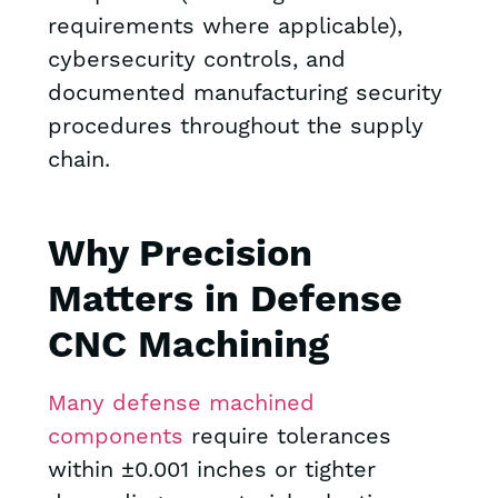
requirements where applicable),
cybersecurity controls, and
documented manufacturing security
procedures throughout the supply
chain.
Why Precision
Matters in Defense
CNC Machining
Many defense machined
components
require tolerances
within ±0.001 inches or tighter