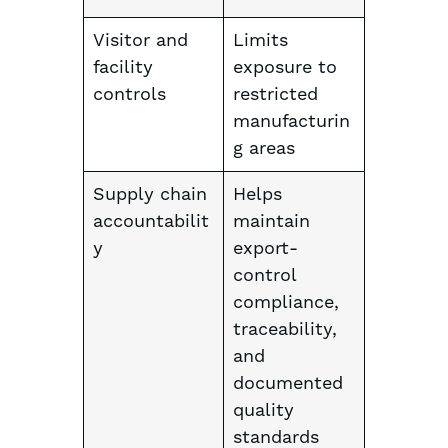
Visitor and
Limits
facility
exposure to
controls
restricted
manufacturin
g areas
Supply chain
Helps
accountabilit
maintain
y
export-
control
compliance,
traceability,
and
documented
quality
standards