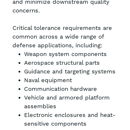
and minimize downstream quality
concerns.
Critical tolerance requirements are
common across a wide range of
defense applications, including:
Weapon system components
Aerospace structural parts
Guidance and targeting systems
Naval equipment
Communication hardware
Vehicle and armored platform
assemblies
Electronic enclosures and heat-
sensitive components