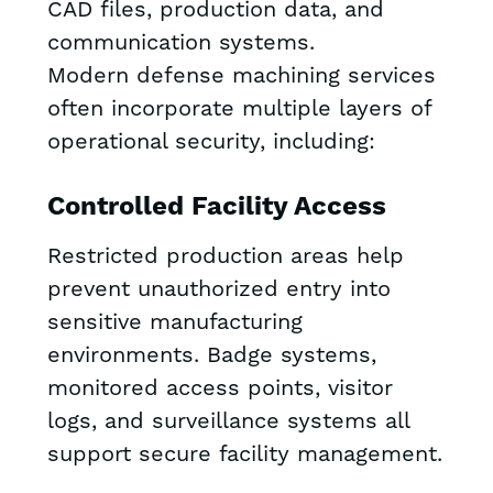
CAD files, production data, and
communication systems.
Modern defense machining services
often incorporate multiple layers of
operational security, including:
Controlled Facility Access
Restricted production areas help
prevent unauthorized entry into
sensitive manufacturing
environments. Badge systems,
monitored access points, visitor
logs, and surveillance systems all
support secure facility management.