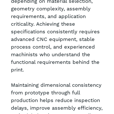
depending on material selection,
geometry complexity, assembly
requirements, and application
criticality. Achieving these
specifications consistently requires
advanced CNC equipment, stable
process control, and experienced
machinists who understand the
functional requirements behind the
print.
Maintaining dimensional consistency
from prototype through full
production helps reduce inspection
delays, improve assembly efficiency,