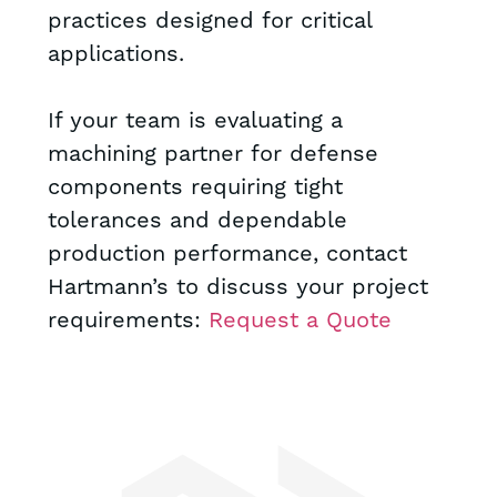
practices designed for critical
applications.
If your team is evaluating a
machining partner for defense
components requiring tight
tolerances and dependable
production performance, contact
Hartmann’s to discuss your project
requirements:
Request a Quote