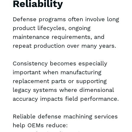
Reliability
Defense programs often involve long
product lifecycles, ongoing
maintenance requirements, and
repeat production over many years.
Consistency becomes especially
important when manufacturing
replacement parts or supporting
legacy systems where dimensional
accuracy impacts field performance.
Reliable defense machining services
help OEMs reduce: