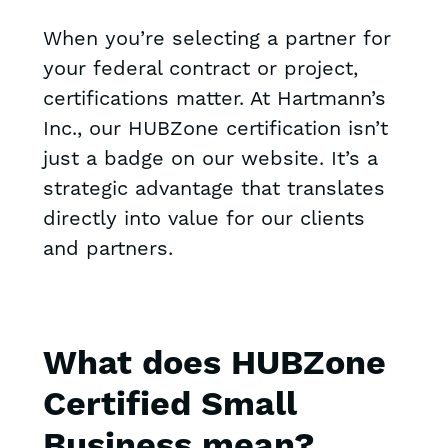
When you’re selecting a partner for
your federal contract or project,
certifications matter. At Hartmann’s
Inc., our HUBZone certification isn’t
just a badge on our website. It’s a
strategic advantage that translates
directly into value for our clients
and partners.
What does HUBZone
Certified Small
Business mean?