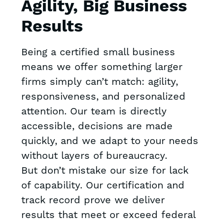
Agility, Big Business
Results
Being a certified small business
means we offer something larger
firms simply can’t match: agility,
responsiveness, and personalized
attention. Our team is directly
accessible, decisions are made
quickly, and we adapt to your needs
without layers of bureaucracy.
But don’t mistake our size for lack
of capability. Our certification and
track record prove we deliver
results that meet or exceed federal