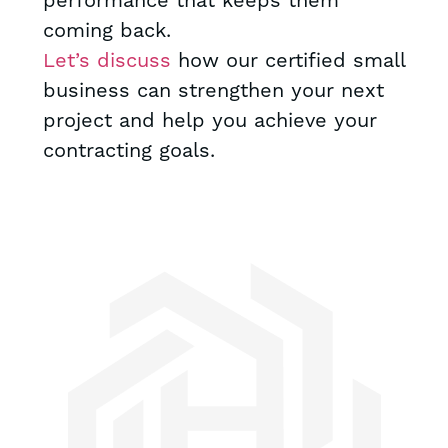
performance that keeps them
coming back.
Let’s discuss
how our certified small
business can strengthen your next
project and help you achieve your
contracting goals.