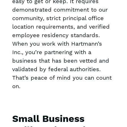
easy to get or keep. It requires
demonstrated commitment to our
community, strict principal office
location requirements, and verified
employee residency standards.
When you work with Hartmann’s
Inc., you’re partnering with a
business that has been vetted and
validated by federal authorities.
That’s peace of mind you can count
on.
Small Business