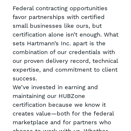
Federal contracting opportunities
favor partnerships with certified
small businesses like ours, but
certification alone isn’t enough. What
sets Hartmann’s Inc. apart is the
combination of our credentials with
our proven delivery record, technical
expertise, and commitment to client
success.
We’ve invested in earning and
maintaining our HUBZone
certification because we know it
creates value—both for the federal
marketplace and for partners who