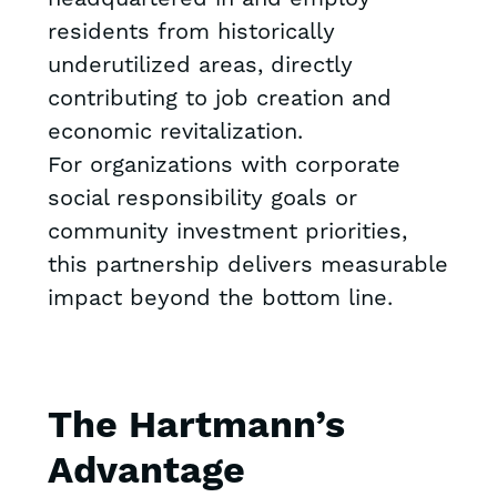
residents from historically
underutilized areas, directly
contributing to job creation and
economic revitalization.
For organizations with corporate
social responsibility goals or
community investment priorities,
this partnership delivers measurable
impact beyond the bottom line.
The Hartmann’s
Advantage