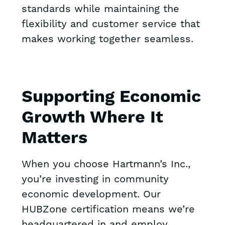
standards while maintaining the
flexibility and customer service that
makes working together seamless.
Supporting Economic
Growth Where It
Matters
When you choose Hartmann’s Inc.,
you’re investing in community
economic development. Our
HUBZone certification means we’re
headquartered in and employ