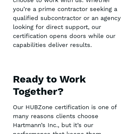
choose to work with us. Whether
you’re a prime contractor seeking a
qualified subcontractor or an agency
looking for direct support, our
certification opens doors while our
capabilities deliver results.
Ready to Work
Together?
Our HUBZone certification is one of
many reasons clients choose
Hartmann’s Inc., but it’s our