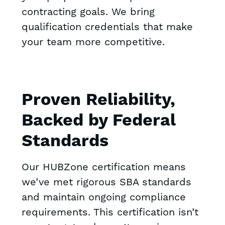
contracting goals. We bring
qualification credentials that make
your team more competitive.
Proven Reliability,
Backed by Federal
Standards
Our HUBZone certification means
we’ve met rigorous SBA standards
and maintain ongoing compliance
requirements. This certification isn’t