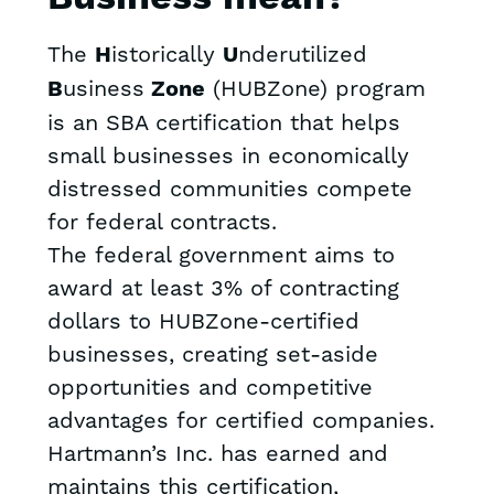
The
istorically
nderutilized
H
U
usiness
(HUBZone) program
B
Zone
is an SBA certification that helps
small businesses in economically
distressed communities compete
for federal contracts.
The federal government aims to
award at least 3% of contracting
dollars to HUBZone-certified
businesses, creating set-aside
opportunities and competitive
advantages for certified companies.
Hartmann’s Inc. has earned and
maintains this certification,