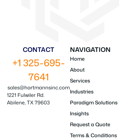
CONTACT
NAVIGATION
Home
+1 325-695-
About
7641
Services
sales@hartmannsinc.com
Industries
1221 Fulwiler Rd.
Abilene, TX 79603
Paradigm Solutions
Insights
Request a Quote
Terms & Conditions