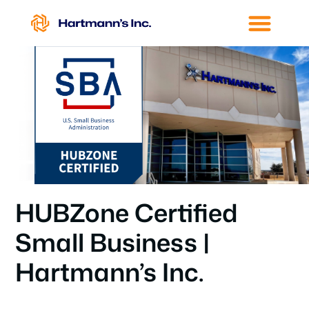
HUBZone Certified
Small Business |
Hartmann’s Inc.