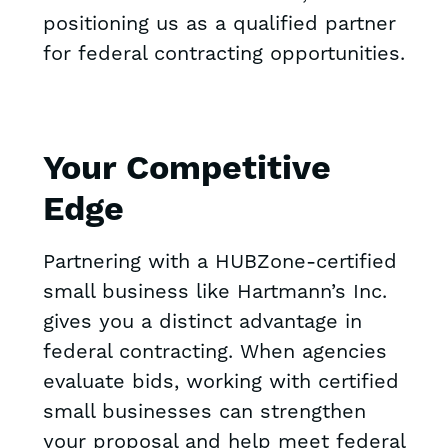
positioning us as a qualified partner
for federal contracting opportunities.
Your Competitive
Edge
Partnering with a HUBZone-certified
small business like Hartmann’s Inc.
gives you a distinct advantage in
federal contracting. When agencies
evaluate bids, working with certified
small businesses can strengthen
your proposal and help meet federal