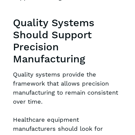
Quality Systems
Should Support
Precision
Manufacturing
Quality systems provide the
framework that allows precision
manufacturing to remain consistent
over time.
Healthcare equipment
manufacturers should look for