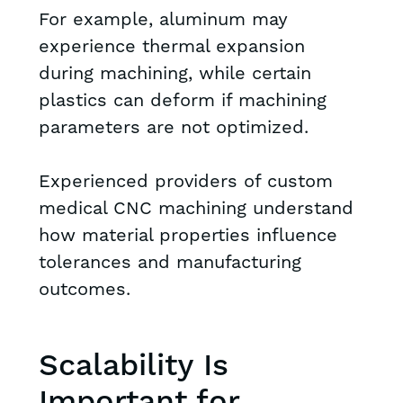
For example, aluminum may
experience thermal expansion
during machining, while certain
plastics can deform if machining
parameters are not optimized.
Experienced providers of custom
medical CNC machining understand
how material properties influence
tolerances and manufacturing
outcomes.
Scalability Is
Important for