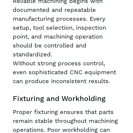
Reliable machining begins with
documented and repeatable
manufacturing processes. Every
setup, tool selection, inspection
point, and machining operation
should be controlled and
standardized.
Without strong process control,
even sophisticated CNC equipment
can produce inconsistent results.
Fixturing and Workholding
Proper fixturing ensures that parts
remain stable throughout machining
operations. Poor workholding can