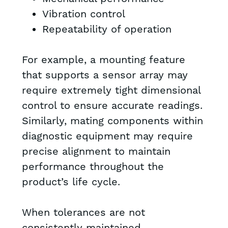
Vibration control
Repeatability of operation
For example, a mounting feature
that supports a sensor array may
require extremely tight dimensional
control to ensure accurate readings.
Similarly, mating components within
diagnostic equipment may require
precise alignment to maintain
performance throughout the
product’s life cycle.
When tolerances are not