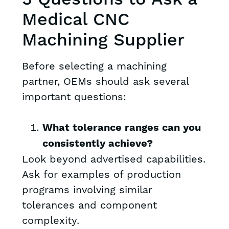
Medical CNC
Machining Supplier
Before selecting a machining
partner, OEMs should ask several
important questions:
What tolerance ranges can you
consistently achieve?
Look beyond advertised capabilities.
Ask for examples of production
programs involving similar
tolerances and component
complexity.