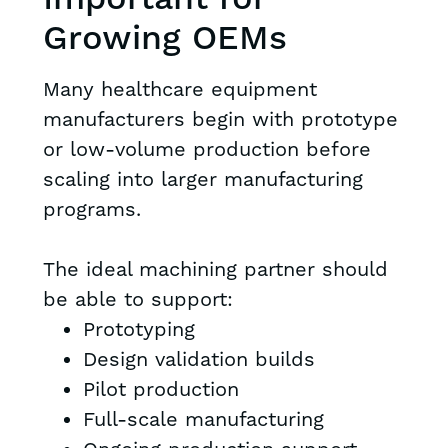
Growing OEMs
Many healthcare equipment
manufacturers begin with prototype
or low-volume production before
scaling into larger manufacturing
programs.
The ideal machining partner should
be able to support:
Prototyping
Design validation builds
Pilot production
Full-scale manufacturing