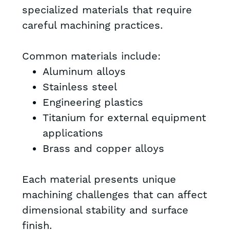
specialized materials that require
careful machining practices.
Common materials include:
Aluminum alloys
Stainless steel
Engineering plastics
Titanium for external equipment
applications
Brass and copper alloys
Each material presents unique
machining challenges that can affect
dimensional stability and surface
finish.