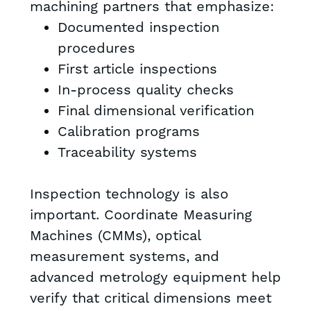
machining partners that emphasize:
Documented inspection
procedures
First article inspections
In-process quality checks
Final dimensional verification
Calibration programs
Traceability systems
Inspection technology is also
important. Coordinate Measuring
Machines (CMMs), optical
measurement systems, and
advanced metrology equipment help
verify that critical dimensions meet