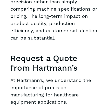
precision rather than simply
comparing machine specifications or
pricing. The long-term impact on
product quality, production
efficiency, and customer satisfaction
can be substantial.
Request a Quote
from Hartmann’s
At Hartmann’s, we understand the
importance of precision
manufacturing for healthcare
equipment applications.