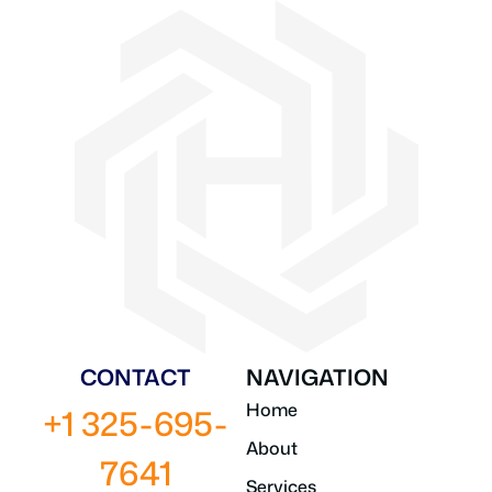
CONTACT
NAVIGATION
Home
+1 325-695-
About
7641
Services