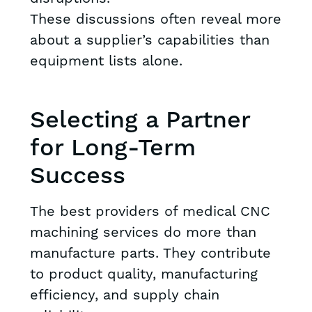
These discussions often reveal more
about a supplier’s capabilities than
equipment lists alone.
Selecting a Partner
for Long-Term
Success
The best providers of medical CNC
machining services do more than
manufacture parts. They contribute
to product quality, manufacturing
efficiency, and supply chain