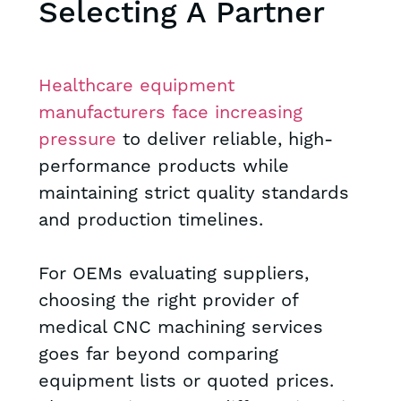
Selecting A Partner
Healthcare equipment
manufacturers face increasing
pressure
to deliver reliable, high-
performance products while
maintaining strict quality standards
and production timelines.
For OEMs evaluating suppliers,
choosing the right provider of
medical CNC machining services
goes far beyond comparing
equipment lists or quoted prices.