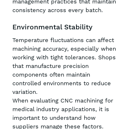
management practices that maintain
consistency across every batch.
Environmental Stability
Temperature fluctuations can affect
machining accuracy, especially when
working with tight tolerances. Shops
that manufacture precision
components often maintain
controlled environments to reduce
variation.
When evaluating CNC machining for
medical industry applications, it is
important to understand how
suppliers manage these factors.