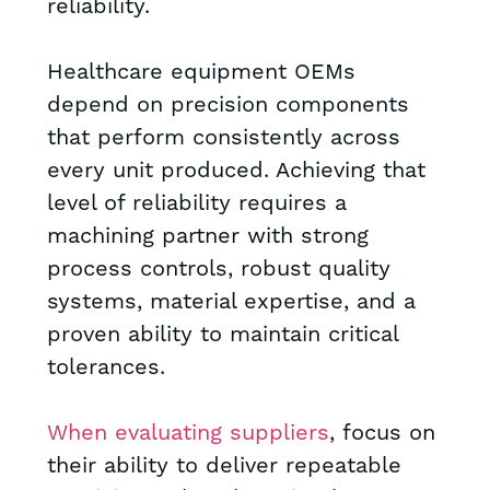
reliability.
Healthcare equipment OEMs
depend on precision components
that perform consistently across
every unit produced. Achieving that
level of reliability requires a
machining partner with strong
process controls, robust quality
systems, material expertise, and a
proven ability to maintain critical
tolerances.
When evaluating suppliers
, focus on
their ability to deliver repeatable