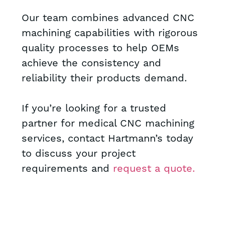
Our team combines advanced CNC
machining capabilities with rigorous
quality processes to help OEMs
achieve the consistency and
reliability their products demand.
If you’re looking for a trusted
partner for medical CNC machining
services, contact Hartmann’s today
to discuss your project
requirements and
request a quote.