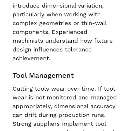
introduce dimensional variation,
particularly when working with
complex geometries or thin-wall
components. Experienced
machinists understand how fixture
design influences tolerance
achievement.
Tool Management
Cutting tools wear over time. If tool
wear is not monitored and managed
appropriately, dimensional accuracy
can drift during production runs.
Strong suppliers implement tool