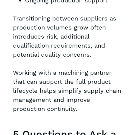
Ongoing production support
Transitioning between suppliers as
production volumes grow often
introduces risk, additional
qualification requirements, and
potential quality concerns.
Working with a machining partner
that can support the full product
lifecycle helps simplify supply chain
management and improve
production continuity.
5 Questions to Ask a