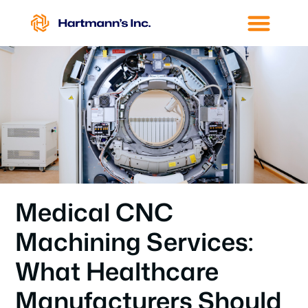
Medical CNC
Machining Services:
What Healthcare
Manufacturers Should