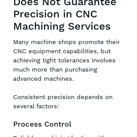
Does Not Guarantee
Precision in CNC
Machining Services
Many machine shops promote their
CNC equipment capabilities, but
achieving tight tolerances involves
much more than purchasing
advanced machines.
Consistent precision depends on
several factors:
Process Control