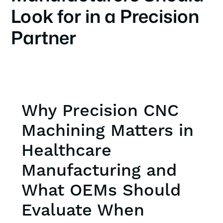
Look for in a Precision
Partner
Why Precision CNC
Machining Matters in
Healthcare
Manufacturing and
What OEMs Should
Evaluate When