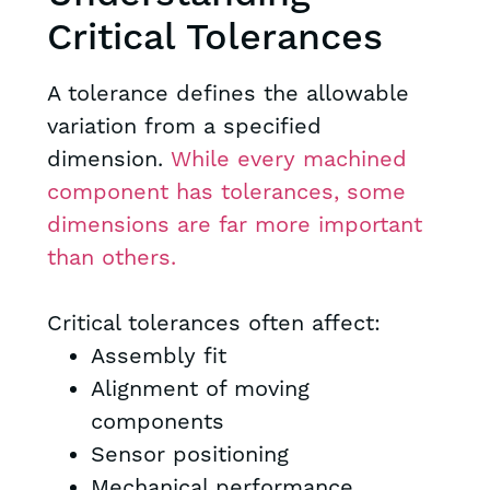
Critical Tolerances
A tolerance defines the allowable
variation from a specified
dimension.
While every machined
component has tolerances, some
dimensions are far more important
than others.
Critical tolerances often affect:
Assembly fit
Alignment of moving
components
Sensor positioning
Mechanical performance