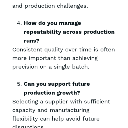
and production challenges.
How do you manage
repeatability across production
runs?
Consistent quality over time is often
more important than achieving
precision on a single batch.
Can you support future
production growth?
Selecting a supplier with sufficient
capacity and manufacturing
flexibility can help avoid future
disruptions.