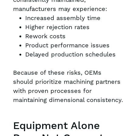
consistently maintained,
manufacturers may experience:
Increased assembly time
Higher rejection rates
Rework costs
Product performance issues
Delayed production schedules
Because of these risks, OEMs
should prioritize machining partners
with proven processes for
maintaining dimensional consistency.
Equipment Alone