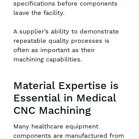
specifications before components
leave the facility.
A supplier’s ability to demonstrate
repeatable quality processes is
often as important as their
machining capabilities.
Material Expertise is
Essential in Medical
CNC Machining
Many healthcare equipment
components are manufactured from