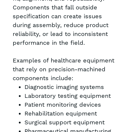
Components that fall outside
specification can create issues
during assembly, reduce product
reliability, or lead to inconsistent
performance in the field.
Examples of healthcare equipment
that rely on precision-machined
components include:
Diagnostic imaging systems
Laboratory testing equipment
Patient monitoring devices
Rehabilitation equipment
Surgical support equipment
Pharmaceutical manufacturing