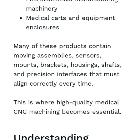
machinery
Medical carts and equipment
enclosures
Many of these products contain
moving assemblies, sensors,
mounts, brackets, housings, shafts,
and precision interfaces that must
align correctly every time.
This is where high-quality medical
CNC machining becomes essential.
Understanding