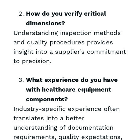
How do you verify critical
dimensions?
Understanding inspection methods
and quality procedures provides
insight into a supplier’s commitment
to precision.
What experience do you have
with healthcare equipment
components?
Industry-specific experience often
translates into a better
understanding of documentation
requirements, quality expectations,