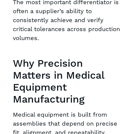
The most important differentiator is
often a supplier’s ability to
consistently achieve and verify
critical tolerances across production
volumes.
Why Precision
Matters in Medical
Equipment
Manufacturing
Medical equipment is built from
assemblies that depend on precise
fit, alignment, and repeatability.